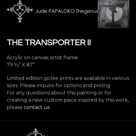
Skip
Open
Close
to
mobile
mobile
content
menu
menu
THE TRANSPORTER II
Acrylic on canvas, artist frame
79 ½” X 87”
Limited edition giclée prints are available in various
sizes. Please inquire for options and pricing.
For any questions about this painting or for
creating a new custom piece inspired by this work,
please
contact us
.