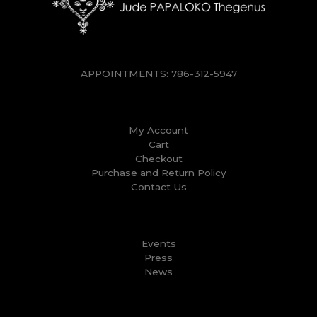
APPOINTMENTS:
786-312-5947
My Account
Cart
Checkout
Purchase and Return Policy
Contact Us
Events
Press
News